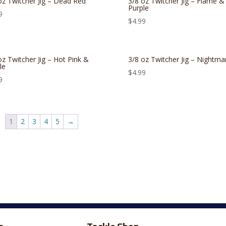
oz Twitcher Jig – Dead Red
3/8 oz Twitcher Jig – Flame &
Purple
9
$
4.99
oz Twitcher Jig – Hot Pink &
3/8 oz Twitcher Jig – Nightma
le
$
4.99
9
1
2
3
4
5
→