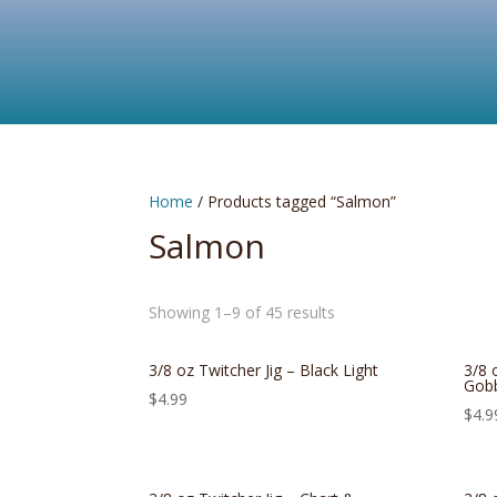
Home
/ Products tagged “Salmon”
Salmon
Showing 1–9 of 45 results
3/8 oz Twitcher Jig – Black Light
3/8 
Gobb
$
4.99
$
4.9