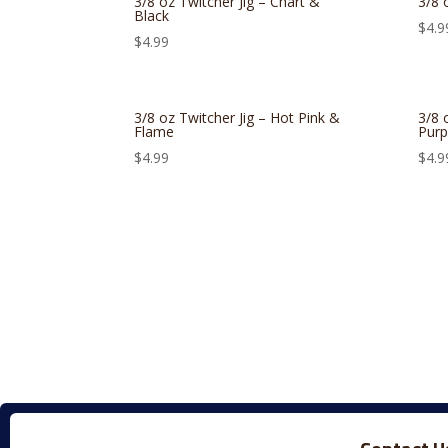
3/8 oz Twitcher Jig – Chart &
3/8 
Black
$
4.9
$
4.99
3/8 oz Twitcher Jig – Hot Pink &
3/8 
Flame
Purp
$
4.99
$
4.9