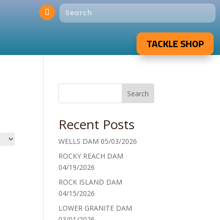
TACKLE SHOP
Search
Recent Posts
WELLS DAM 05/03/2026
ROCKY REACH DAM
04/19/2026
ROCK ISLAND DAM
04/15/2026
LOWER GRANITE DAM
03/01/2026