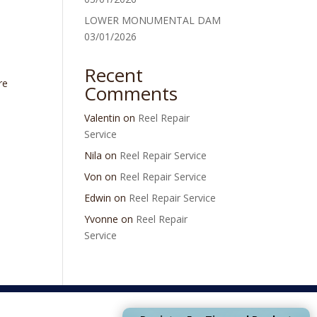
LOWER MONUMENTAL DAM
03/01/2026
Recent
re
Comments
Valentin
on
Reel Repair
Service
Nila
on
Reel Repair Service
Von
on
Reel Repair Service
Edwin
on
Reel Repair Service
Yvonne
on
Reel Repair
Service