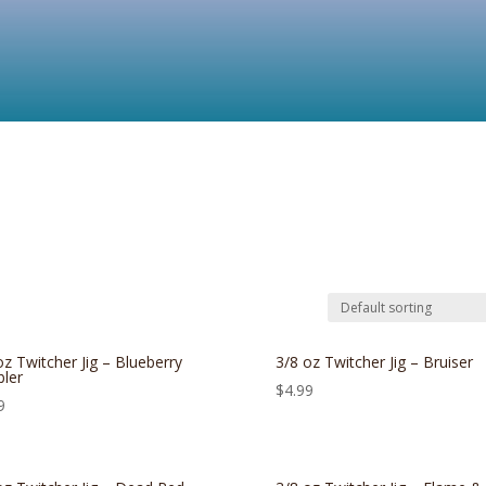
oz Twitcher Jig – Blueberry
3/8 oz Twitcher Jig – Bruiser
ler
$
4.99
9