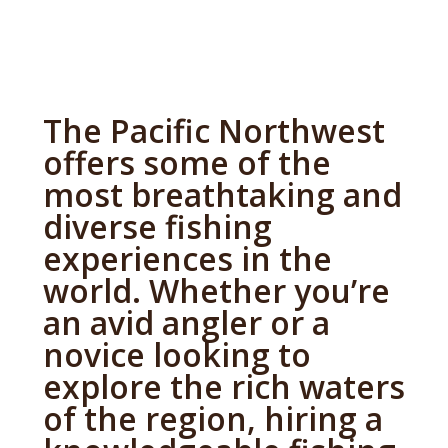
The Pacific Northwest
offers some of the
most breathtaking and
diverse fishing
experiences in the
world. Whether you’re
an avid angler or a
novice looking to
explore the rich waters
of the region, hiring a