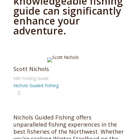
knowledgeable fishing
guide can significantly
enhance your
adventure.
Scott Nichols
NW Fishing Guide
Nichols Guided Fishing
Nichols Guided Fishing offers
unparalleled fishing experiences in the
best fisheries of the Northwest. Whether
you’re seeking Winter Steelhead on the