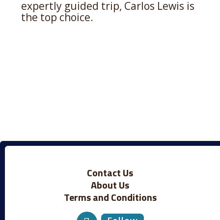
expertly guided trip, Carlos Lewis is
the top choice.
Contact Us
About Us
Terms and Conditions