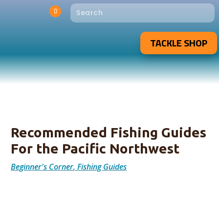
TACKLE SHOP
Recommended Fishing Guides
For the Pacific Northwest
Beginner's Corner
,
Fishing Guides