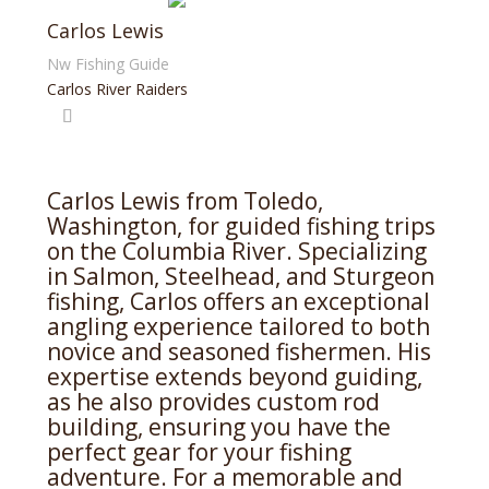
Carlos Lewis
Nw Fishing Guide
Carlos River Raiders
Carlos Lewis from Toledo,
Washington, for guided fishing trips
on the Columbia River. Specializing
in Salmon, Steelhead, and Sturgeon
fishing, Carlos offers an exceptional
angling experience tailored to both
novice and seasoned fishermen. His
expertise extends beyond guiding,
as he also provides custom rod
building, ensuring you have the
perfect gear for your fishing
adventure. For a memorable and