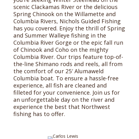
scenic Clackamas River or the delicious
Spring Chinook on the Willamette and
Columbia Rivers, Nichols Guided Fishing
has you covered. Enjoy the thrill of Spring
and Summer Walleye fishing in the
Columbia River Gorge or the epic fall run
of Chinook and Coho on the mighty
Columbia River. Our trips feature top-of-
the-line Shimano rods and reels, all from
the comfort of our 25′ Alumaweld
Columbia boat. To ensure a hassle-free
experience, all fish are cleaned and
filleted for your convenience. Join us for
an unforgettable day on the river and
experience the best that Northwest
fishing has to offer.