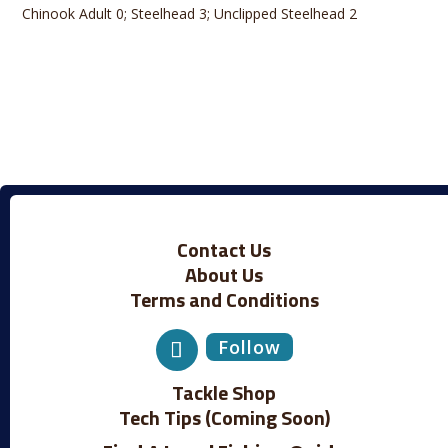
Chinook Adult 0; Steelhead 3; Unclipped Steelhead 2
Contact Us
About Us
Terms and Conditions
Follow
Tackle Shop
Tech Tips (Coming Soon)