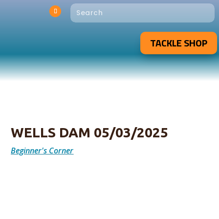
TACKLE SHOP
WELLS DAM 05/03/2025
Beginner's Corner