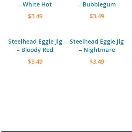
– White Hot
– Bubblegum
$
3.49
$
3.49
Steelhead Eggie Jig
Steelhead Eggie Jig
– Bloody Red
– Nightmare
$
3.49
$
3.49