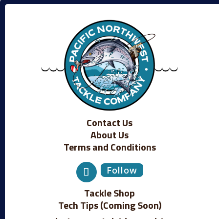
Contact Us
About Us
Terms and Conditions
Follow
Tackle Shop
Tech Tips (Coming Soon)