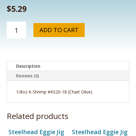
$
5.29
1/8oz
ADD TO CART
K-
Shrimp
#KS20-
18
(Chart
Description
Olive)
quantity
Reviews (0)
1/8oz K-Shrimp #KS20-18 (Chart Olive)
Related products
Steelhead Eggie Jig
Steelhead Eggie Jig