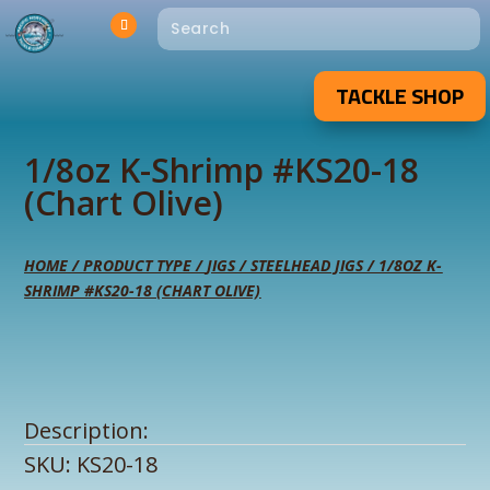
TACKLE SHOP
1/8oz K-Shrimp #KS20-18
(Chart Olive)
HOME
/
PRODUCT TYPE
/
JIGS
/
STEELHEAD JIGS
/ 1/8OZ K-
SHRIMP #KS20-18 (CHART OLIVE)
Description:
SKU:
KS20-18