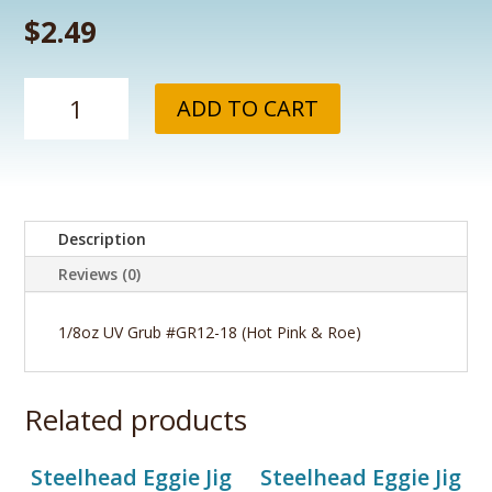
$
2.49
1/8oz
ADD TO CART
UV
Grub
#GR12-
18
(Hot
Description
Pink
&
Reviews (0)
Roe)
quantity
1/8oz UV Grub #GR12-18 (Hot Pink & Roe)
Related products
Steelhead Eggie Jig
Steelhead Eggie Jig