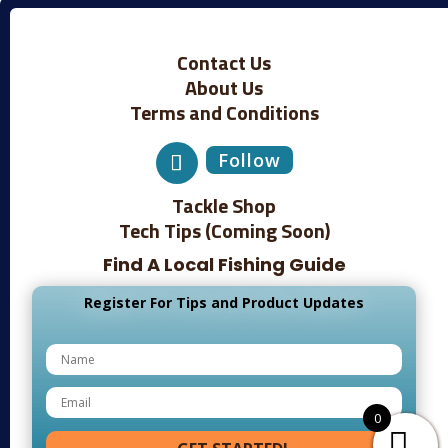
Contact Us
About Us
Terms and Conditions
Follow
Tackle Shop
Tech Tips (Coming Soon)
Find A Local Fishing Guide
Register For Tips and Product Updates
0