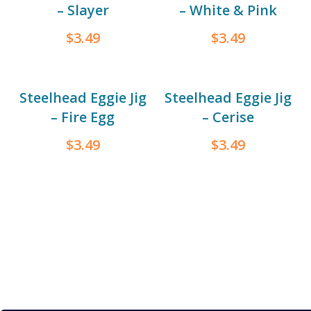
– Slayer
– White & Pink
$
3.49
$
3.49
Steelhead Eggie Jig
Steelhead Eggie Jig
– Fire Egg
– Cerise
$
3.49
$
3.49