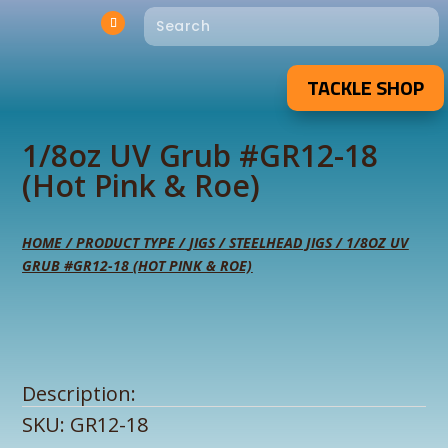
TACKLE SHOP
1/8oz UV Grub #GR12-18
(Hot Pink & Roe)
HOME
/
PRODUCT TYPE
/
JIGS
/
STEELHEAD JIGS
/ 1/8OZ UV
GRUB #GR12-18 (HOT PINK & ROE)
Description:
SKU:
GR12-18