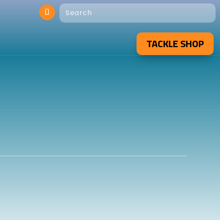
TACKLE SHOP