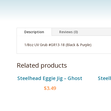
Description
Reviews (0)
1/8oz UV Grub #GR13-18 (Black & Purple)
Related products
Steelhead Eggie Jig – Ghost
Steel
$
3.49