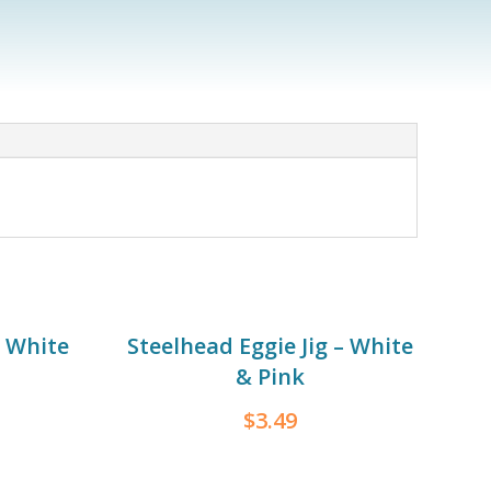
– White
Steelhead Eggie Jig – White
& Pink
$
3.49