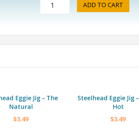
ADD TO CART
UV
Grub
#GR13-
18
(Black
&
Purple)
quantity
head Eggie Jig – The
Steelhead Eggie Jig 
Natural
Hot
$
3.49
$
3.49