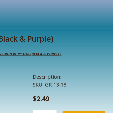
lack & Purple)
V GRUB #GR13-18 (BLACK & PURPLE)
Description:
SKU:
GR-13-18
$
2.49
1/8oz