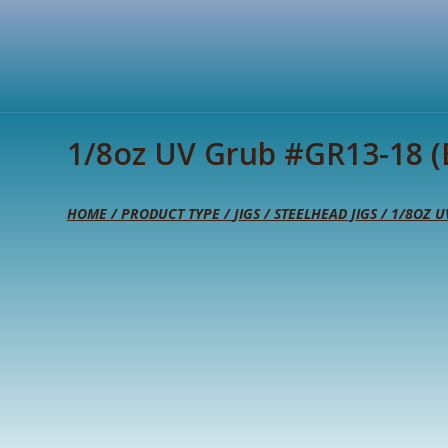
1/8oz UV Grub #GR13-18 (B
HOME
/
PRODUCT TYPE
/
JIGS
/
STEELHEAD JIGS
/ 1/8OZ U