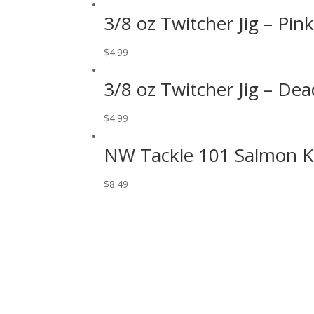
3/8 oz Twitcher Jig – Pin
$
4.99
3/8 oz Twitcher Jig – De
$
4.99
NW Tackle 101 Salmon Kil
$
8.49