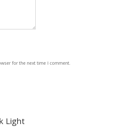
owser for the next time I comment.
k Light