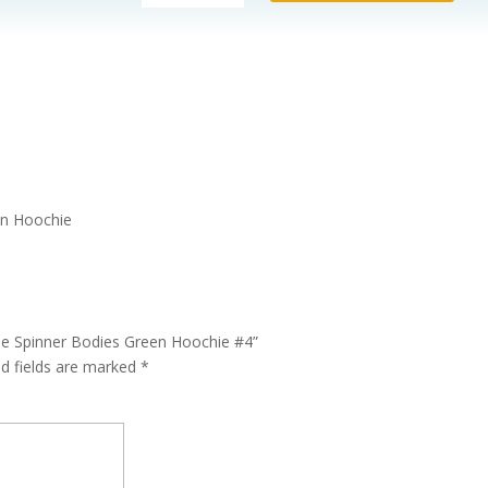
101
Changeable
Spinner
Bodies
Green
Hoochie
#4
quantity
en Hoochie
le Spinner Bodies Green Hoochie #4”
ed fields are marked
*