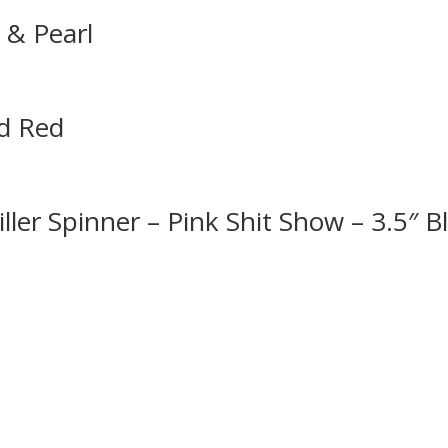
k & Pearl
ad Red
ler Spinner – Pink Shit Show – 3.5″ B