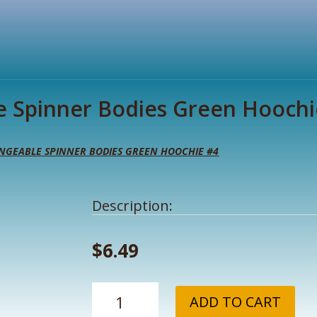
e Spinner Bodies Green Hoochi
NGEABLE SPINNER BODIES GREEN HOOCHIE #4
Description:
$
6.49
NW
ADD TO CART
Tackle