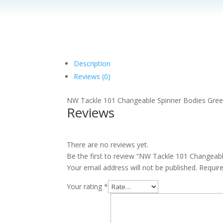
Description
Reviews (0)
NW Tackle 101 Changeable Spinner Bodies Gre
Reviews
There are no reviews yet.
Be the first to review “NW Tackle 101 Changeab
Your email address will not be published.
Requir
Your rating
*