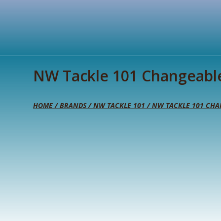
NW Tackle 101 Changeabl
HOME
/
BRANDS
/
NW TACKLE 101
/ NW TACKLE 101 CHA