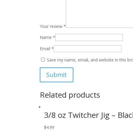
Your review
*
Name
*
Email
*
Save my name, email, and website in this br
Related products
3/8 oz Twitcher Jig – Blac
$
4.99