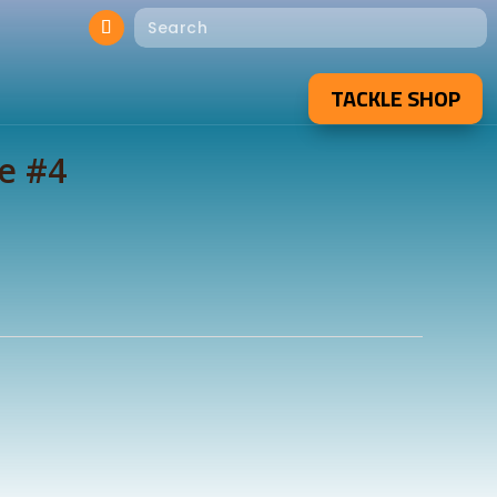
TACKLE SHOP
e #4