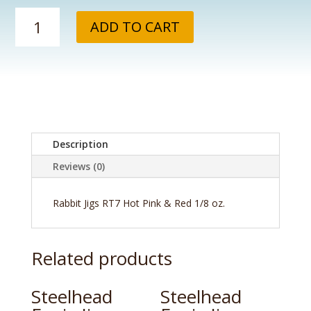
Rabbit
ADD TO CART
Jigs
RT7
Hot
Pink
&
Red
1/8
oz.
Description
quantity
Reviews (0)
Rabbit Jigs RT7 Hot Pink & Red 1/8 oz.
Related products
Steelhead
Steelhead