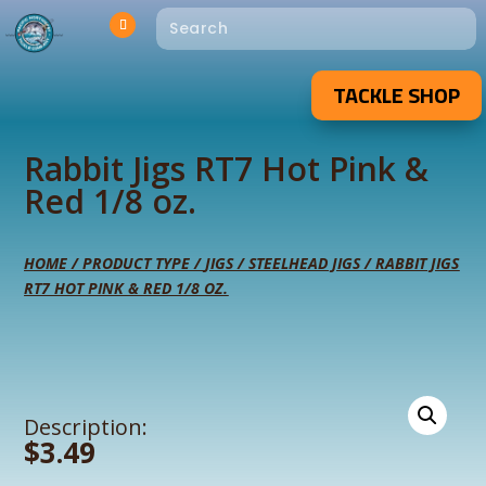
TACKLE SHOP
Rabbit Jigs RT7 Hot Pink &
Red 1/8 oz.
HOME
/
PRODUCT TYPE
/
JIGS
/
STEELHEAD JIGS
/ RABBIT JIGS
RT7 HOT PINK & RED 1/8 OZ.
Description:
$
3.49