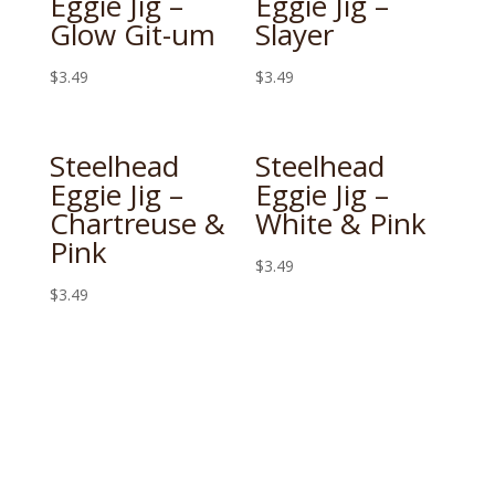
Eggie Jig –
Eggie Jig –
Glow Git-um
Slayer
$
3.49
$
3.49
Steelhead
Steelhead
Eggie Jig –
Eggie Jig –
Chartreuse &
White & Pink
Pink
$
3.49
$
3.49