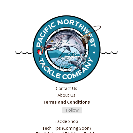
Contact Us
About Us
Terms and Conditions
Follow
Tackle Shop
Tech Tips (Coming Soon)