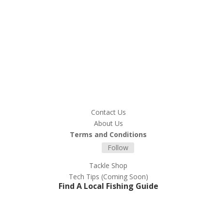
Contact Us
About Us
Terms and Conditions
Follow
Tackle Shop
Tech Tips (Coming Soon)
Find A Local Fishing Guide
Register For Tips and Product
Updates