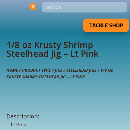
TACKLE SHOP
1/8 oz Krusty Shrimp
Steelhead Jig – Lt Pink
HOME
/
PRODUCT TYPE
/
JIGS
/
STEELHEAD JIGS
/ 1/8 OZ
KRUSTY SHRIMP STEELHEAD JIG – LT PINK
Description:
Lt Pink