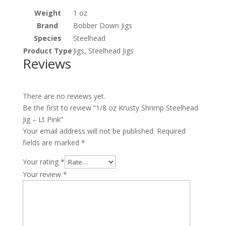
Weight
1 oz
Brand
Bobber Down Jigs
Species
Steelhead
Product Type
Jigs, Steelhead Jigs
Reviews
There are no reviews yet.
Be the first to review “1/8 oz Krusty Shrimp Steelhead
Jig – Lt Pink”
Your email address will not be published.
Required
fields are marked
*
Your rating
*
Your review
*