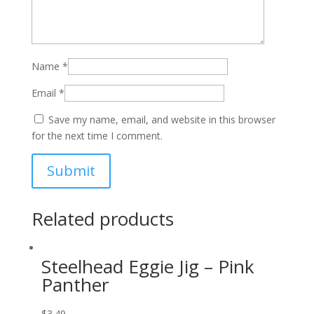
Name
*
Email
*
Save my name, email, and website in this browser
for the next time I comment.
Related products
Steelhead Eggie Jig – Pink
Panther
$
3.49