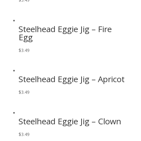
Steelhead Eggie Jig – Fire
Egg
$
3.49
Steelhead Eggie Jig – Apricot
$
3.49
Steelhead Eggie Jig – Clown
$
3.49