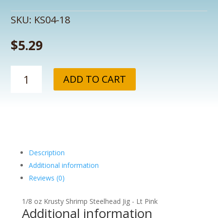
SKU:
KS04-18
$
5.29
1/8
ADD TO CART
oz
Krusty
Shrimp
Steelhead
Jig
-
Lt
Description
Pink
Additional information
quantity
Reviews (0)
1/8 oz Krusty Shrimp Steelhead Jig - Lt Pink
Additional information