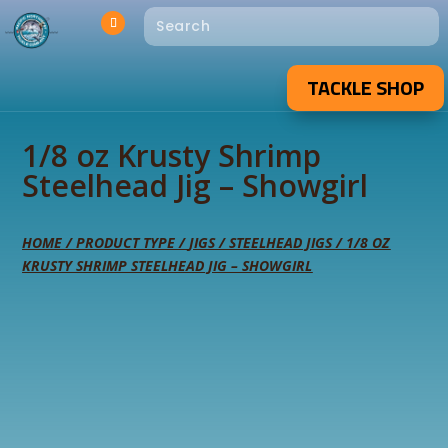
TACKLE SHOP
1/8 oz Krusty Shrimp
Steelhead Jig – Showgirl
HOME
/
PRODUCT TYPE
/
JIGS
/
STEELHEAD JIGS
/ 1/8 OZ
KRUSTY SHRIMP STEELHEAD JIG – SHOWGIRL