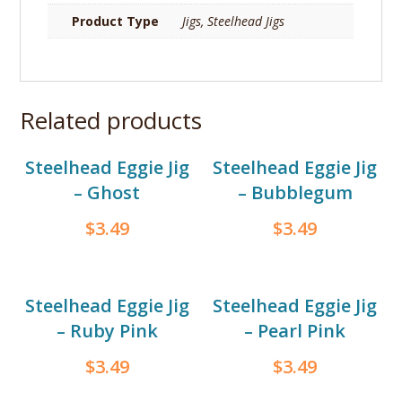
Product Type
Jigs, Steelhead Jigs
Related products
Steelhead Eggie Jig
Steelhead Eggie Jig
– Ghost
– Bubblegum
$
3.49
$
3.49
Steelhead Eggie Jig
Steelhead Eggie Jig
– Ruby Pink
– Pearl Pink
$
3.49
$
3.49