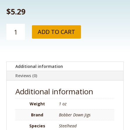
$
5.29
1/8
ADD TO CART
oz
Krusty
Shrimp
Steelhead
Jig
Additional information
-
Showgirl
Reviews (0)
quantity
Additional information
Weight
1 oz
Brand
Bobber Down Jigs
Species
Steelhead