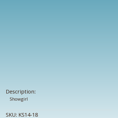
Description:
Showgirl
SKU:
KS14-18