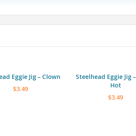
Steelhead
Jig
-
Sunset
quantity
ead Eggie Jig – Clown
Steelhead Eggie Jig 
Hot
$
3.49
$
3.49