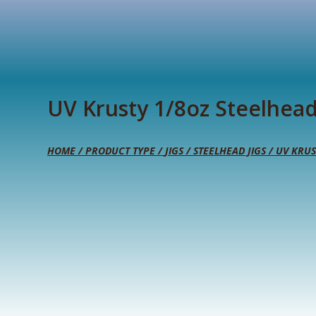
UV Krusty 1/8oz Steelhead
HOME
/
PRODUCT TYPE
/
JIGS
/
STEELHEAD JIGS
/ UV KRUS