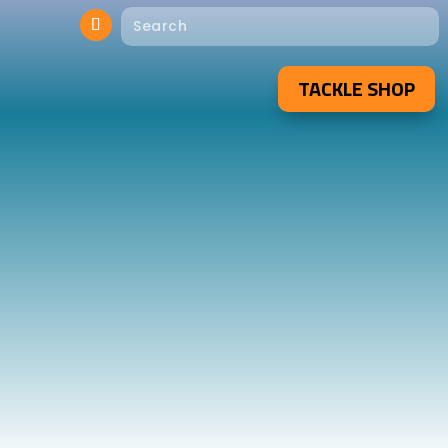
TACKLE SHOP