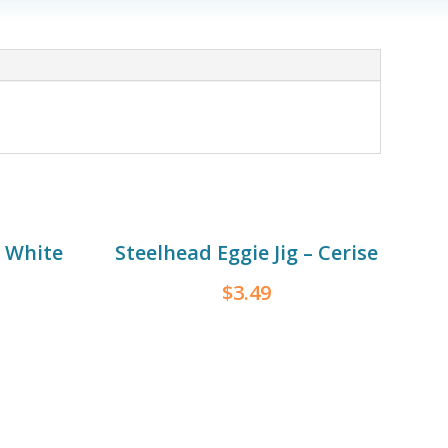
– White
Steelhead Eggie Jig – Cerise
$
3.49