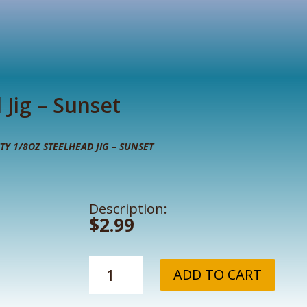
 Jig – Sunset
TY 1/8OZ STEELHEAD JIG – SUNSET
Description:
$
2.99
UV
ADD TO CART
Krusty
1/8oz