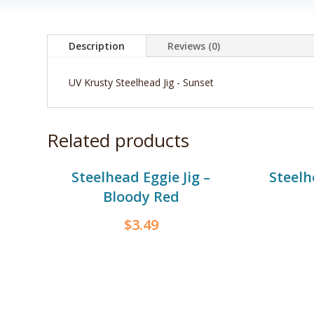
Description
Reviews (0)
UV Krusty Steelhead Jig - Sunset
Related products
Steelhead Eggie Jig –
Steelh
Bloody Red
$
3.49