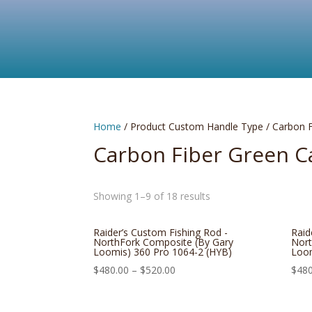
Home
/ Product Custom Handle Type / Carbon 
Carbon Fiber Green 
Showing 1–9 of 18 results
Raider’s Custom Fishing Rod -
Raid
NorthFork Composite (By Gary
Nort
Loomis) 360 Pro 1064-2 (HYB)
Loom
$
480.00
–
$
520.00
$
480