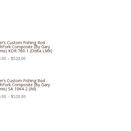
er’s Custom Fishing Rod -
hFork Composite (By Gary
is) KDR 760-1 (Delta LMX)
.00
–
$
520.00
er’s Custom Fishing Rod -
hFork Composite (By Gary
is) SA 1064-2 (IM)
.00
–
$
520.00