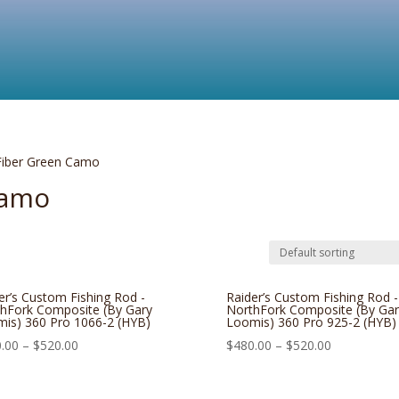
Fiber Green Camo
Camo
er’s Custom Fishing Rod -
Raider’s Custom Fishing Rod -
hFork Composite (By Gary
NorthFork Composite (By Gar
is) 360 Pro 1066-2 (HYB)
Loomis) 360 Pro 925-2 (HYB)
.00
–
$
520.00
$
480.00
–
$
520.00