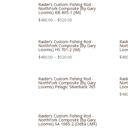
Raider’s Custom Fishing Rod -
NorthFork Composite (By Gary
Loomis) BB 805-1 (IM)
$
480.00
–
$
520.00
Raider’s Custom Fishing Rod -
Raid
NorthFork Composite (By Gary
Nort
Loomis) HS 701-2 (IM)
Loom
$
480.00
–
$
520.00
$
480
Raider’s Custom Fishing Rod -
Raid
NorthFork Composite (By Gary
Nort
Loomis) Pelagic Silverback 765
Loom
$
480
Raider’s Custom Fishing Rod -
NorthFork Composite (By Gary
Loomis) SA 1065-2 (Delta LMX)