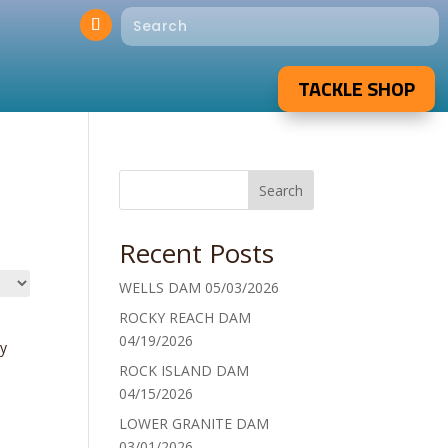
TACKLE SHOP
Search
Recent Posts
WELLS DAM 05/03/2026
ROCKY REACH DAM
04/19/2026
y
ROCK ISLAND DAM
04/15/2026
LOWER GRANITE DAM
03/01/2026