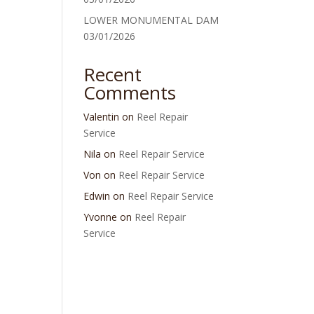
LOWER MONUMENTAL DAM
03/01/2026
Recent
Comments
Valentin
on
Reel Repair
Service
Nila
on
Reel Repair Service
Von
on
Reel Repair Service
Edwin
on
Reel Repair Service
Yvonne
on
Reel Repair
Service