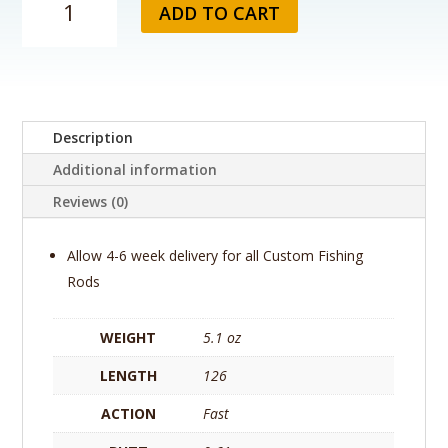
ADD TO CART
Custom
Fishing
Rod
-
NorthFork
Composite
Description
(By
Additional information
Gary
Loomis)
Reviews (0)
360
Pro
Allow 4-6 week delivery for all Custom Fishing
1064-
Rods
2
(HYB)
quantity
WEIGHT
5.1 oz
LENGTH
126
ACTION
Fast