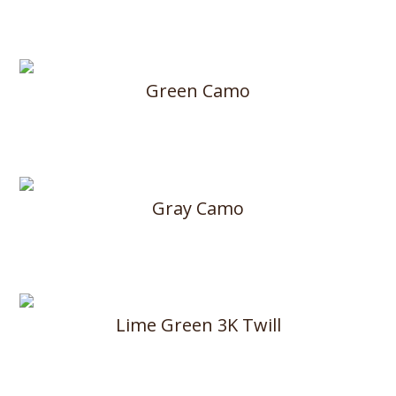
Green Camo
Gray Camo
Lime Green 3K Twill