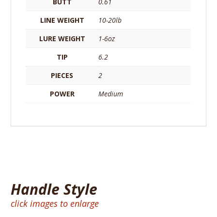
BUTT
0.61
LINE WEIGHT
10-20lb
LURE WEIGHT
1-6oz
TIP
6.2
PIECES
2
POWER
Medium
Handle Style
click images to enlarge