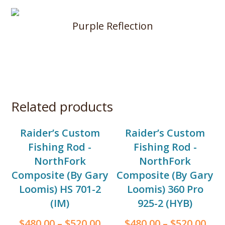
Purple Reflection
Related products
Raider’s Custom
Raider’s Custom
Fishing Rod -
Fishing Rod -
NorthFork
NorthFork
Composite (By Gary
Composite (By Gary
Loomis) HS 701-2
Loomis) 360 Pro
(IM)
925-2 (HYB)
$
480.00
–
$
520.00
$
480.00
–
$
520.00