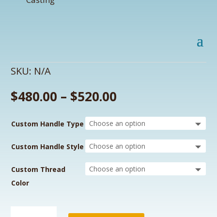
SKU:
N/A
$
480.00
–
$
520.00
Custom Handle Type
Custom Handle Style
Custom Thread
Color
Raider's