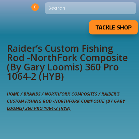
TACKLE SHOP
Raider’s Custom Fishing
Rod -NorthFork Composite
(By Gary Loomis) 360 Pro
1064-2 (HYB)
HOME
/
BRANDS
/
NORTHFORK COMPOSITES
/ RAIDER’S
CUSTOM FISHING ROD -NORTHFORK COMPOSITE (BY GARY
LOOMIS) 360 PRO 1064-2 (HYB)