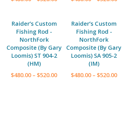
Raider’s Custom
Raider’s Custom
Fishing Rod -
Fishing Rod -
NorthFork
NorthFork
Composite (By Gary
Composite (By Gary
Loomis) ST 904-2
Loomis) SA 905-2
(HM)
(IM)
$
480.00
–
$
520.00
$
480.00
–
$
520.00