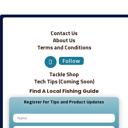
Contact Us
About Us
Terms and Conditions
Follow
Tackle Shop
Tech Tips (Coming Soon)
Find A Local Fishing Guide
Register For Tips and Product Updates