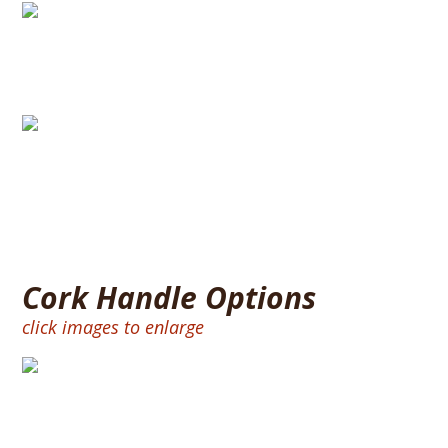
Split Handle
Full Size Handle
Cork Handle Options
click images to enlarge
BURNT RING 12″ – CORK RINGS