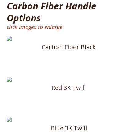
Carbon Fiber Handle
Options
click images to enlarge
Carbon Fiber Black
Red 3K Twill
Blue 3K Twill