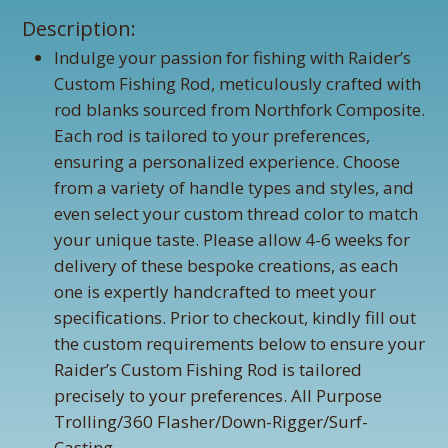
Description:
Indulge your passion for fishing with Raider’s
Custom Fishing Rod, meticulously crafted with
rod blanks sourced from Northfork Composite.
Each rod is tailored to your preferences,
ensuring a personalized experience. Choose
from a variety of handle types and styles, and
even select your custom thread color to match
your unique taste. Please allow 4-6 weeks for
delivery of these bespoke creations, as each
one is expertly handcrafted to meet your
specifications. Prior to checkout, kindly fill out
the custom requirements below to ensure your
Raider’s Custom Fishing Rod is tailored
precisely to your preferences. All Purpose
Trolling/360 Flasher/Down-Rigger/Surf-
Casting