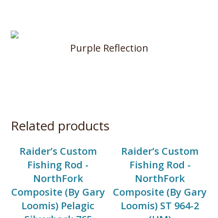
Purple Reflection
Related products
Raider’s Custom
Raider’s Custom
Fishing Rod -
Fishing Rod -
NorthFork
NorthFork
Composite (By Gary
Composite (By Gary
Loomis) Pelagic
Loomis) ST 964-2