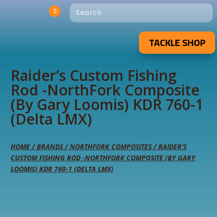
TACKLE SHOP
Raider’s Custom Fishing
Rod -NorthFork Composite
(By Gary Loomis) KDR 760-1
(Delta LMX)
HOME
/
BRANDS
/
NORTHFORK COMPOSITES
/ RAIDER’S
CUSTOM FISHING ROD -NORTHFORK COMPOSITE (BY GARY
LOOMIS) KDR 760-1 (DELTA LMX)