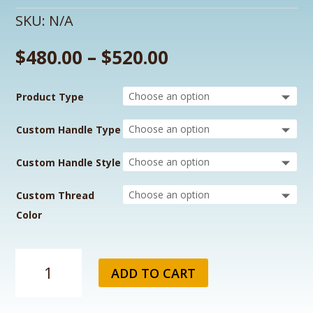
SKU:
N/A
$
480.00
–
$
520.00
Product Type
Custom Handle Type
Custom Handle Style
Custom Thread
Color
Raider's
ADD TO CART
Custom
Fishing
Rod