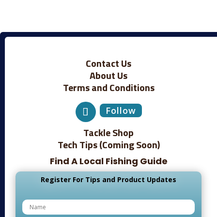
Contact Us
About Us
Terms and Conditions
Follow
Tackle Shop
Tech Tips (Coming Soon)
Find A Local Fishing Guide
Register For Tips and Product Updates