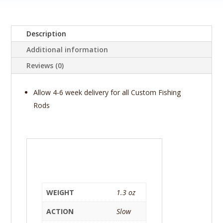
-
NorthFork
Composite
Description
(By
Additional information
Gary
Loomis)
Reviews (0)
KDR
760-
Allow 4-6 week delivery for all Custom Fishing
1
Rods
(Delta
LMX)
quantity
WEIGHT
1.3 oz
ACTION
Slow