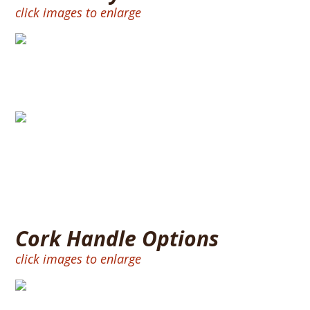
click images to enlarge
Split Handle
Full Size Handle
Cork Handle Options
click images to enlarge
BURNT RING 12″ – CORK RINGS