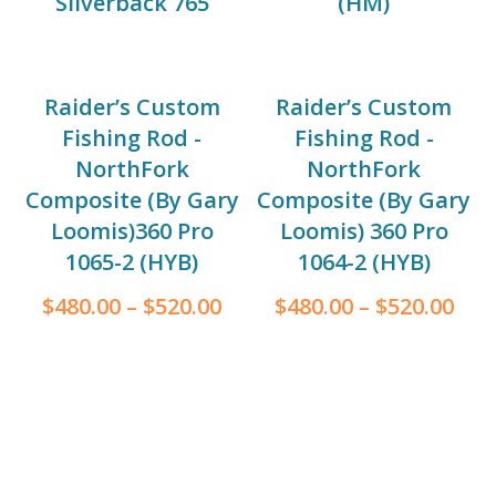
Silverback 765
(HM)
Raider’s Custom
Raider’s Custom
Fishing Rod -
Fishing Rod -
NorthFork
NorthFork
Composite (By Gary
Composite (By Gary
Loomis)360 Pro
Loomis) 360 Pro
1065-2 (HYB)
1064-2 (HYB)
$
480.00
–
$
520.00
$
480.00
–
$
520.00