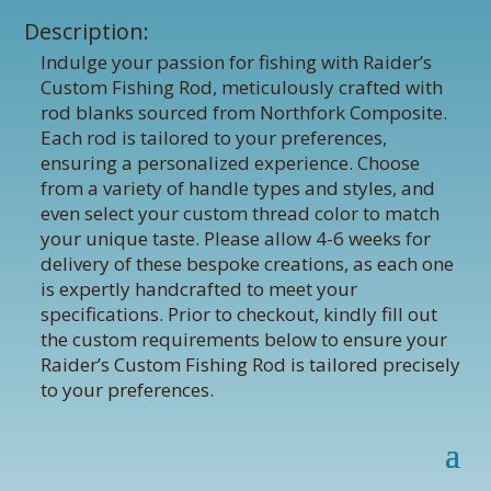
Description:
Indulge your passion for fishing with Raider’s
Custom Fishing Rod, meticulously crafted with
rod blanks sourced from Northfork Composite.
Each rod is tailored to your preferences,
ensuring a personalized experience. Choose
from a variety of handle types and styles, and
even select your custom thread color to match
your unique taste. Please allow 4-6 weeks for
delivery of these bespoke creations, as each one
is expertly handcrafted to meet your
specifications. Prior to checkout, kindly fill out
the custom requirements below to ensure your
Raider’s Custom Fishing Rod is tailored precisely
to your preferences.