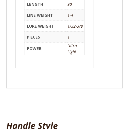
LENGTH
90
LINE WEIGHT
1-4
LURE WEIGHT
1/32-3/8
PIECES
1
Ultra
POWER
Light
Handle Style