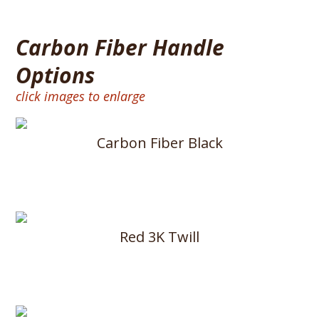
Carbon Fiber Handle
Options
click images to enlarge
Carbon Fiber Black
Red 3K Twill