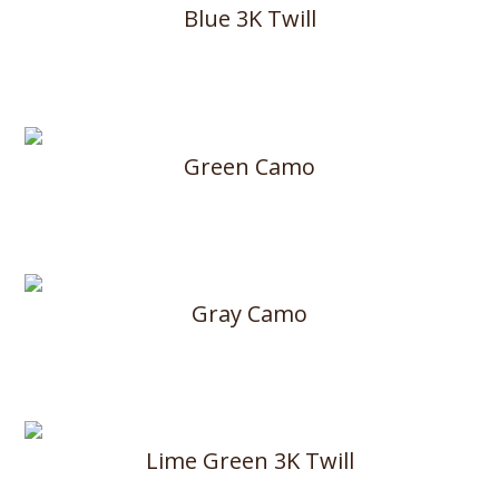
Blue 3K Twill
Green Camo
Gray Camo
Lime Green 3K Twill