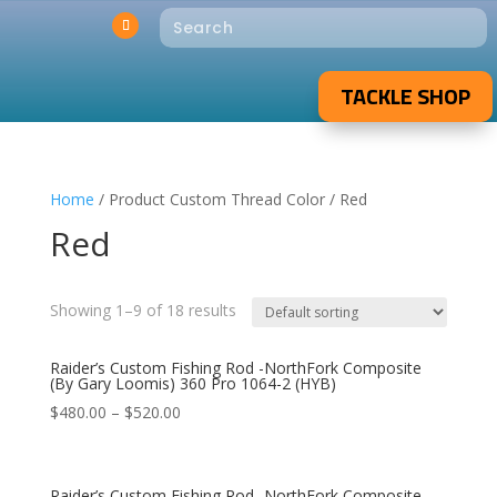
TACKLE SHOP
Home
/ Product Custom Thread Color / Red
Red
Showing 1–9 of 18 results
Raider’s Custom Fishing Rod -NorthFork Composite
(By Gary Loomis) 360 Pro 1064-2 (HYB)
$
480.00
–
$
520.00
Raider’s Custom Fishing Rod -NorthFork Composite