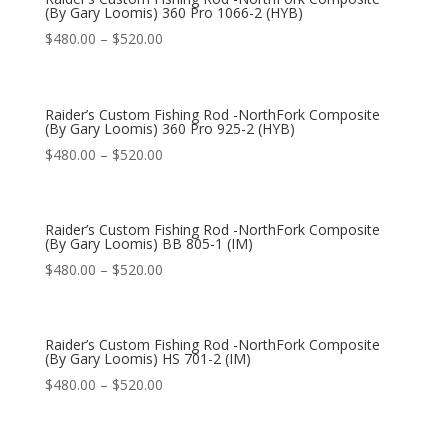
(By Gary Loomis) 360 Pro 1066-2 (HYB)
$
480.00
–
$
520.00
Raider’s Custom Fishing Rod -NorthFork Composite
(By Gary Loomis) 360 Pro 925-2 (HYB)
$
480.00
–
$
520.00
Raider’s Custom Fishing Rod -NorthFork Composite
(By Gary Loomis) BB 805-1 (IM)
$
480.00
–
$
520.00
Raider’s Custom Fishing Rod -NorthFork Composite
(By Gary Loomis) HS 701-2 (IM)
$
480.00
–
$
520.00