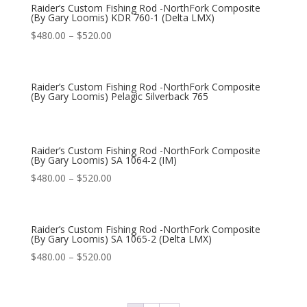
Raider’s Custom Fishing Rod -NorthFork Composite
(By Gary Loomis) KDR 760-1 (Delta LMX)
$
480.00
–
$
520.00
Raider’s Custom Fishing Rod -NorthFork Composite
(By Gary Loomis) Pelagic Silverback 765
Raider’s Custom Fishing Rod -NorthFork Composite
(By Gary Loomis) SA 1064-2 (IM)
$
480.00
–
$
520.00
Raider’s Custom Fishing Rod -NorthFork Composite
(By Gary Loomis) SA 1065-2 (Delta LMX)
$
480.00
–
$
520.00