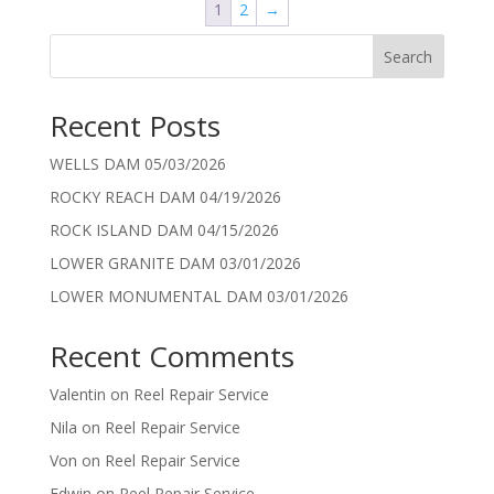
1
2
→
Search
Recent Posts
WELLS DAM 05/03/2026
ROCKY REACH DAM 04/19/2026
ROCK ISLAND DAM 04/15/2026
LOWER GRANITE DAM 03/01/2026
LOWER MONUMENTAL DAM 03/01/2026
Recent Comments
Valentin
on
Reel Repair Service
Nila
on
Reel Repair Service
Von
on
Reel Repair Service
Edwin
on
Reel Repair Service