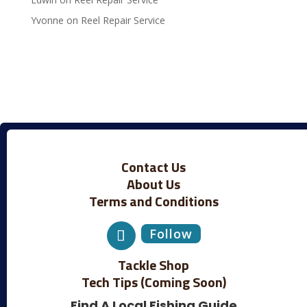
Yvonne
on
Reel Repair Service
Contact Us
About Us
Terms and Conditions
Follow
Tackle Shop
Tech Tips (Coming Soon)
Find A Local Fishing Guide