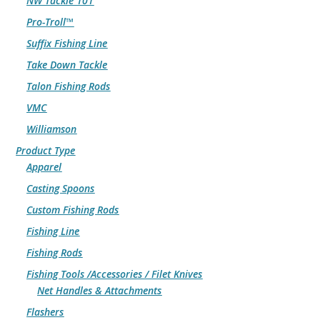
NW Tackle 101
Pro-Troll™
Suffix Fishing Line
Take Down Tackle
Talon Fishing Rods
VMC
Williamson
Product Type
Apparel
Casting Spoons
Custom Fishing Rods
Fishing Line
Fishing Rods
Fishing Tools /Accessories / Filet Knives
Net Handles & Attachments
Flashers