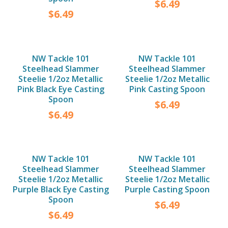
$
6.49
$
6.49
NW Tackle 101
NW Tackle 101
Steelhead Slammer
Steelhead Slammer
Steelie 1/2oz Metallic
Steelie 1/2oz Metallic
Pink Black Eye Casting
Pink Casting Spoon
Spoon
$
6.49
$
6.49
NW Tackle 101
NW Tackle 101
Steelhead Slammer
Steelhead Slammer
Steelie 1/2oz Metallic
Steelie 1/2oz Metallic
Purple Black Eye Casting
Purple Casting Spoon
Spoon
$
6.49
$
6.49