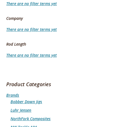
There are no filter terms yet
Company
There are no filter terms yet
Rod Length
There are no filter terms yet
Product Categories
Brands
Bobber Down Jigs
Luhr Jensen
NorthFork Composites