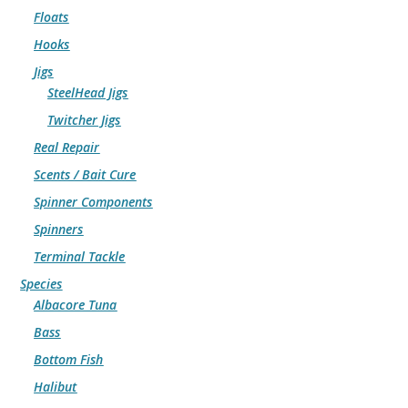
Floats
Hooks
Jigs
SteelHead Jigs
Twitcher Jigs
Real Repair
Scents / Bait Cure
Spinner Components
Spinners
Terminal Tackle
Species
Albacore Tuna
Bass
Bottom Fish
Halibut