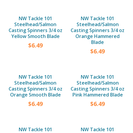
NW Tackle 101
NW Tackle 101
Steelhead/Salmon
Steelhead/Salmon
Casting Spinners 3/4 oz
Casting Spinners 3/4 oz
Yellow Smooth Blade
Orange Hammered
Blade
$
6.49
$
6.49
NW Tackle 101
NW Tackle 101
Steelhead/Salmon
Steelhead/Salmon
Casting Spinners 3/4 oz
Casting Spinners 3/4 oz
Orange Smooth Blade
Pink Hammered Blade
$
6.49
$
6.49
NW Tackle 101
NW Tackle 101