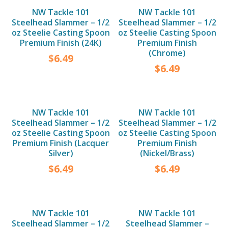
NW Tackle 101
NW Tackle 101
Steelhead Slammer – 1/2
Steelhead Slammer – 1/2
oz Steelie Casting Spoon
oz Steelie Casting Spoon
Premium Finish (24K)
Premium Finish
(Chrome)
$
6.49
$
6.49
NW Tackle 101
NW Tackle 101
Steelhead Slammer – 1/2
Steelhead Slammer – 1/2
oz Steelie Casting Spoon
oz Steelie Casting Spoon
Premium Finish (Lacquer
Premium Finish
Silver)
(Nickel/Brass)
$
6.49
$
6.49
NW Tackle 101
NW Tackle 101
Steelhead Slammer – 1/2
Steelhead Slammer –