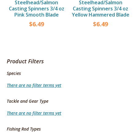
Steelhead/Salmon
Steelhead/Salmon
Casting Spinners 3/4 oz
Casting Spinners 3/4 oz
Pink Smooth Blade
Yellow Hammered Blade
$
6.49
$
6.49
Product Filters
Species
There are no filter terms yet
Tackle and Gear Type
There are no filter terms yet
Fishing Rod Types