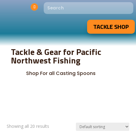
TACKLE SHOP
Tackle & Gear for Pacific
Northwest Fishing
Shop For all Casting Spoons
Showing all 20 results