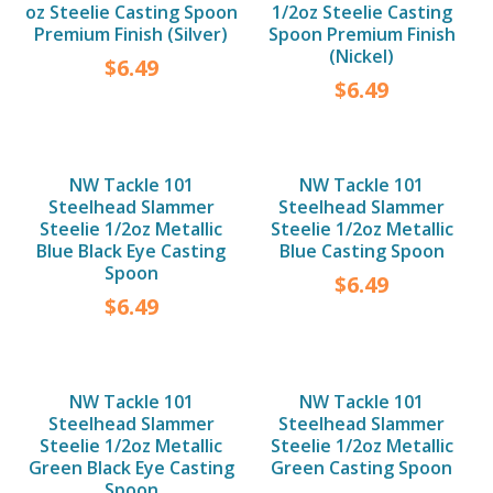
oz Steelie Casting Spoon
1/2oz Steelie Casting
Premium Finish (Silver)
Spoon Premium Finish
(Nickel)
$
6.49
$
6.49
NW Tackle 101
NW Tackle 101
Steelhead Slammer
Steelhead Slammer
Steelie 1/2oz Metallic
Steelie 1/2oz Metallic
Blue Black Eye Casting
Blue Casting Spoon
Spoon
$
6.49
$
6.49
NW Tackle 101
NW Tackle 101
Steelhead Slammer
Steelhead Slammer
Steelie 1/2oz Metallic
Steelie 1/2oz Metallic
Green Black Eye Casting
Green Casting Spoon
Spoon