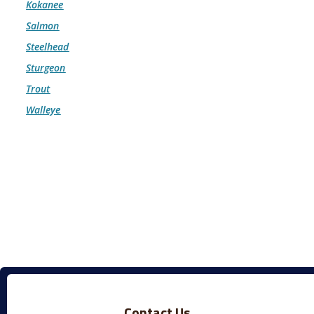
Kokanee
Salmon
Steelhead
Sturgeon
Trout
Walleye
Contact Us