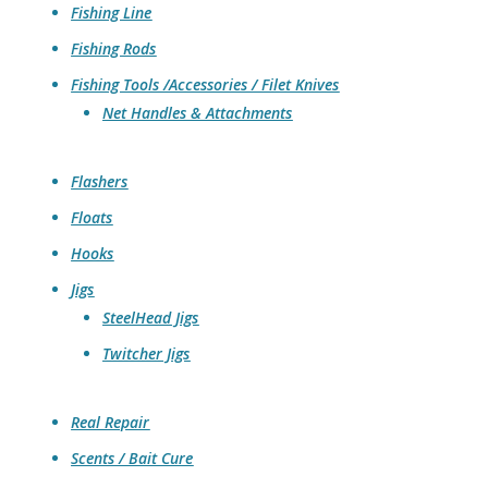
Fishing Line
Fishing Rods
Fishing Tools /Accessories / Filet Knives
Net Handles & Attachments
Flashers
Floats
Hooks
Jigs
SteelHead Jigs
Twitcher Jigs
Real Repair
Scents / Bait Cure