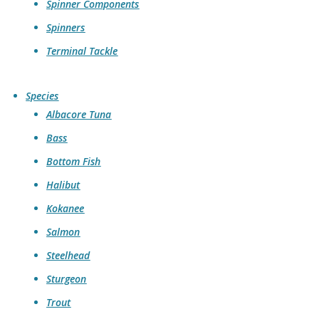
Spinner Components
Spinners
Terminal Tackle
Species
Albacore Tuna
Bass
Bottom Fish
Halibut
Kokanee
Salmon
Steelhead
Sturgeon
Trout