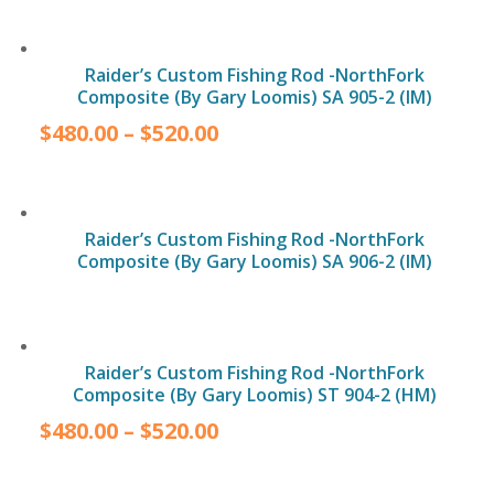
Raider’s Custom Fishing Rod -NorthFork
Composite (By Gary Loomis) SA 905-2 (IM)
$
480.00
–
$
520.00
Raider’s Custom Fishing Rod -NorthFork
Composite (By Gary Loomis) SA 906-2 (IM)
Raider’s Custom Fishing Rod -NorthFork
Composite (By Gary Loomis) ST 904-2 (HM)
$
480.00
–
$
520.00