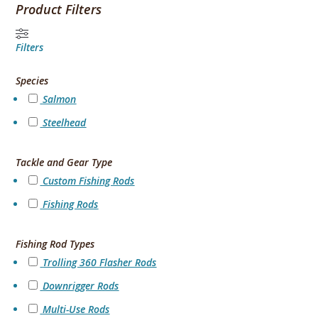
Product Filters
Filters
Species
Salmon
Steelhead
Tackle and Gear Type
Custom Fishing Rods
Fishing Rods
Fishing Rod Types
Trolling 360 Flasher Rods
Downrigger Rods
Multi-Use Rods