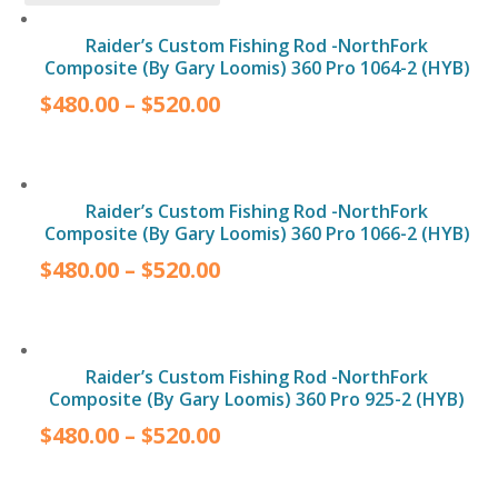
Raider’s Custom Fishing Rod -NorthFork
Composite (By Gary Loomis) 360 Pro 1064-2 (HYB)
$
480.00
–
$
520.00
Raider’s Custom Fishing Rod -NorthFork
Composite (By Gary Loomis) 360 Pro 1066-2 (HYB)
$
480.00
–
$
520.00
Raider’s Custom Fishing Rod -NorthFork
Composite (By Gary Loomis) 360 Pro 925-2 (HYB)
$
480.00
–
$
520.00