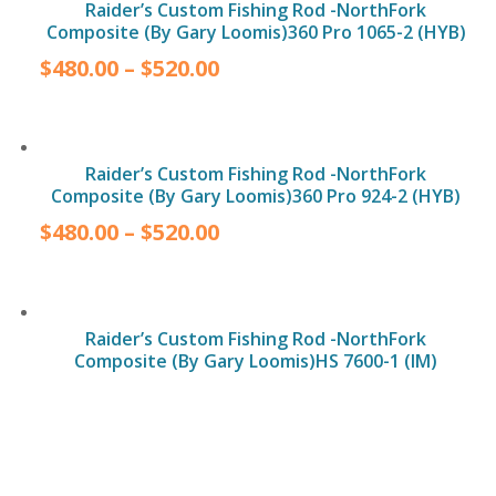
Raider’s Custom Fishing Rod -NorthFork
Composite (By Gary Loomis)360 Pro 1065-2 (HYB)
$
480.00
–
$
520.00
Raider’s Custom Fishing Rod -NorthFork
Composite (By Gary Loomis)360 Pro 924-2 (HYB)
$
480.00
–
$
520.00
Raider’s Custom Fishing Rod -NorthFork
Composite (By Gary Loomis)HS 7600-1 (IM)