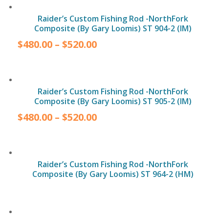
Raider’s Custom Fishing Rod -NorthFork
Composite (By Gary Loomis) ST 904-2 (IM)
$
480.00
–
$
520.00
Raider’s Custom Fishing Rod -NorthFork
Composite (By Gary Loomis) ST 905-2 (IM)
$
480.00
–
$
520.00
Raider’s Custom Fishing Rod -NorthFork
Composite (By Gary Loomis) ST 964-2 (HM)