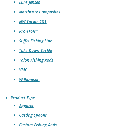
Luhr Jensen
NorthFork Composites
NW Tackle 101
Pro-Troll™
Suffix Fishing Line
Take Down Tackle
Talon Fishing Rods
VMC
Williamson
Product Type
Apparel
Casting Spoons
Custom Fishing Rods