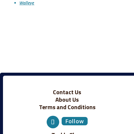
Walleye
Contact Us
About Us
Terms and Conditions
Follow