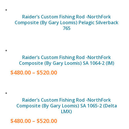
Raider’s Custom Fishing Rod -NorthFork
Composite (By Gary Loomis) Pelagic Silverback
765
Raider’s Custom Fishing Rod -NorthFork
Composite (By Gary Loomis) SA 1064-2 (IM)
$
480.00
–
$
520.00
Raider’s Custom Fishing Rod -NorthFork
Composite (By Gary Loomis) SA 1065-2 (Delta
LMX)
$
480.00
–
$
520.00