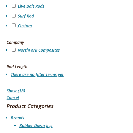
Live Bait Rods
Surf Rod
Custom
Company
NorthFork Composites
Rod Length
There are no filter terms yet
Show
(
18
)
Cancel
Product Categories
Brands
Bobber Down Jigs