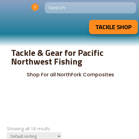
TACKLE SHOP
Tackle & Gear for Pacific
Northwest Fishing
Shop For all NorthFork Composites
Showing all 18 results