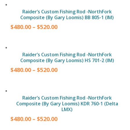
Raider’s Custom Fishing Rod -NorthFork
Composite (By Gary Loomis) BB 805-1 (IM)
$
480.00
–
$
520.00
Raider’s Custom Fishing Rod -NorthFork
Composite (By Gary Loomis) HS 701-2 (IM)
$
480.00
–
$
520.00
Raider’s Custom Fishing Rod -NorthFork
Composite (By Gary Loomis) KDR 760-1 (Delta
LMX)
$
480.00
–
$
520.00